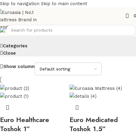
Skip to navigation
Skip to main content
Toshok
Categories
Close
Show column
Euro Healthcare
Euro Medicated
Toshok 1″
Toshok 1.5″