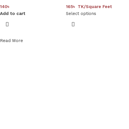
140
৳
165
৳
TK/Square Feet
Add to cart
Select options
Read More