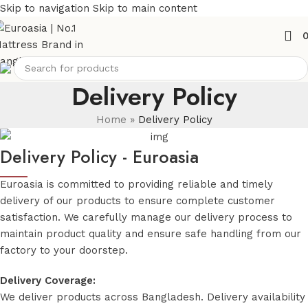
Skip to navigation
Skip to main content
Delivery Policy
Home
»
Delivery Policy
Delivery Policy - Euroasia
Euroasia is committed to providing reliable and timely
delivery of our products to ensure complete customer
satisfaction. We carefully manage our delivery process to
maintain product quality and ensure safe handling from our
factory to your doorstep.
Delivery Coverage:
We deliver products across Bangladesh. Delivery availability