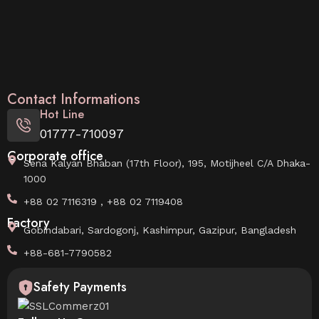
Contact Informations
Hot Line
01777-710097
Corporate office
Sena Kalyan Bhaban (17th Floor), 195, Motijheel C/A Dhaka-
1000
+88 02 7116319 , +88 02 7119408
Factory
Gobindabari, Sardogonj, Kashimpur, Gazipur, Bangladesh
+88-681-7790582
Safety Payments