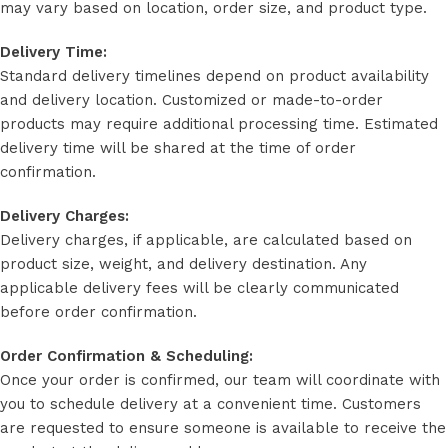
may vary based on location, order size, and product type.
Delivery Time:
Standard delivery timelines depend on product availability
and delivery location. Customized or made-to-order
products may require additional processing time. Estimated
delivery time will be shared at the time of order
confirmation.
Delivery Charges:
Delivery charges, if applicable, are calculated based on
product size, weight, and delivery destination. Any
applicable delivery fees will be clearly communicated
before order confirmation.
Order Confirmation & Scheduling:
Once your order is confirmed, our team will coordinate with
you to schedule delivery at a convenient time. Customers
are requested to ensure someone is available to receive the