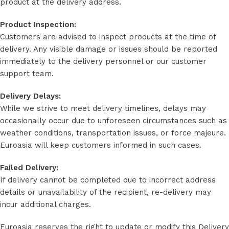
product at the delivery address.
Product Inspection:
Customers are advised to inspect products at the time of
delivery. Any visible damage or issues should be reported
immediately to the delivery personnel or our customer
support team.
Delivery Delays:
While we strive to meet delivery timelines, delays may
occasionally occur due to unforeseen circumstances such as
weather conditions, transportation issues, or force majeure.
Euroasia will keep customers informed in such cases.
Failed Delivery:
If delivery cannot be completed due to incorrect address
details or unavailability of the recipient, re-delivery may
incur additional charges.
Euroasia reserves the right to update or modify this Delivery