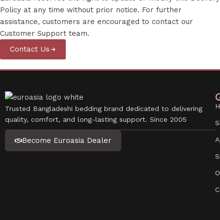
Policy at any time without prior notice. For further
assistance, customers are encouraged to contact our
Customer Support team.
Contact Us
Q
H
Trusted Bangladeshi bedding brand dedicated to delivering
quality, comfort, and long-lasting support. Since 2005
S
A
Become Euroasia Dealer
S
O
C