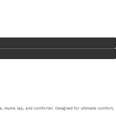
a, mums lap, and comforter. Designed for ultimate comfort,