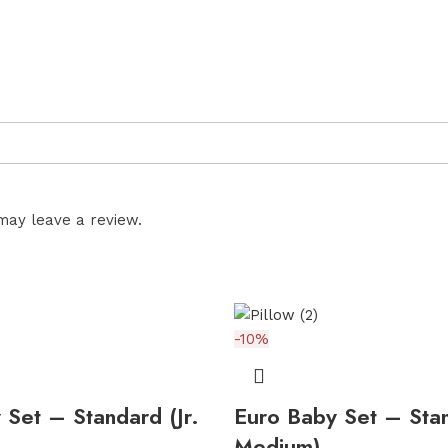
may leave a review.
-10%
 Set – Standard (Jr.
Euro Baby Set – Stan
Medium)