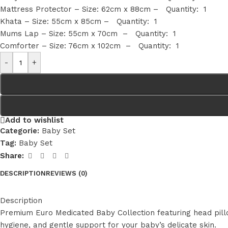
Mattress Protector – Size: 62cm x 88cm – Quantity: 1
Khata – Size: 55cm x 85cm – Quantity: 1
Mums Lap – Size: 55cm x 70cm – Quantity: 1
Comforter – Size: 76cm x 102cm – Quantity: 1
-
+
Add to wishlist
Categorie:
Baby Set
Tag:
Baby Set
Share:
DESCRIPTION
REVIEWS (0)
Description
Premium Euro Medicated Baby Collection featuring head pillo
hygiene, and gentle support for your baby’s delicate skin.