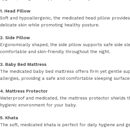
1. Head Pillow
Soft and hypoallergenic, the medicated head pillow provide
delicate skin while promoting healthy posture.
2. Side Pillow
Ergonomically shaped, the side pillow supports safe side sl
comfortable and skin-friendly throughout the night.
3. Baby Bed Mattress
The medicated baby bed mattress offers firm yet gentle supp
allergies, providing a safe and comfortable sleeping surface
4. Mattress Protector
Waterproof and medicated, the mattress protector shields the
hygienic environment for your baby.
5. Khata
The soft, medicated khata is perfect for daily hygiene and ge