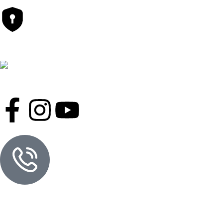
Safety Payments
Follow Us On
Contact Informations
Hot Line
01777-710097