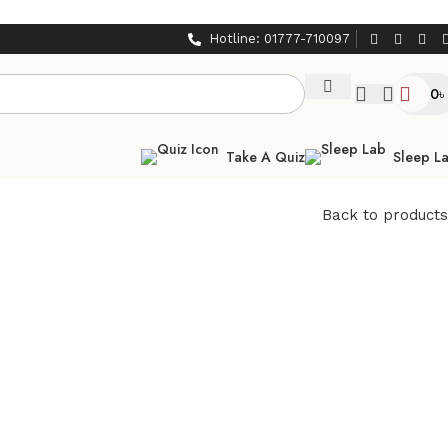
Hotline: 01777-710097
0
৳
Take A Quiz
Sleep L
Back to products