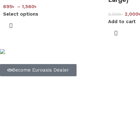
695
৳
–
1,560
৳
Select options
2,000
2,200
৳
Add to cart
Trusted Bangladeshi bedding brand dedicated to delivering qu
Become Euroasia Dealer
Quick Links
Home
Shop
About Us
Showrooms
Our Factory