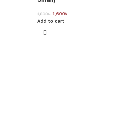
1,600
৳
1,800
৳
Add to cart