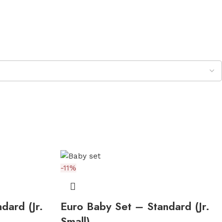
-11%
dard (Jr.
Euro Baby Set – Standard (Jr.
Small)