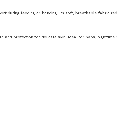
t during feeding or bonding. Its soft, breathable fabric r
h and protection for delicate skin. Ideal for naps, nighttime