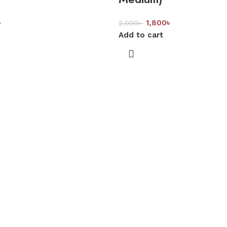
৳
1,800
৳
2,000
৳
Add to cart
ality, comfort, and long-lasting support. Since 2005