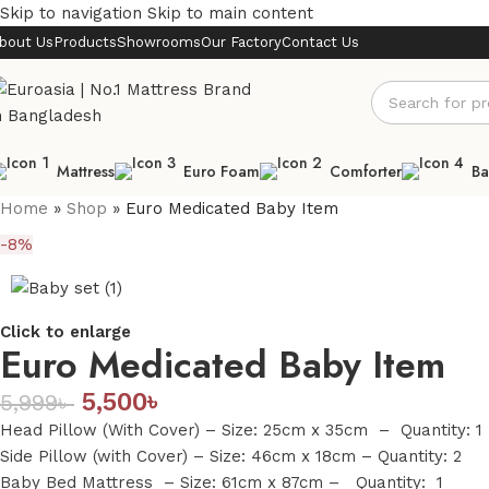
Skip to navigation
Skip to main content
bout Us
Products
Showrooms
Our Factory
Contact Us
Mattress
Euro Foam
Comforter
Ba
Home
»
Shop
»
Euro Medicated Baby Item
-8%
Click to enlarge
Euro Medicated Baby Item
5,500
৳
5,999
৳
Head Pillow (With Cover) – Size: 25cm x 35cm – Quantity: 1
Side Pillow (with Cover) – Size: 46cm x 18cm – Quantity: 2
Baby Bed Mattress – Size: 61cm x 87cm – Quantity: 1