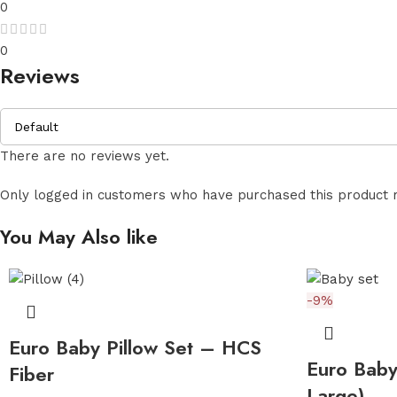
0
0
Reviews
There are no reviews yet.
Only logged in customers who have purchased this product 
You May Also like
-9%
Euro Baby Pillow Set – HCS
Euro Baby
Fiber
Large)