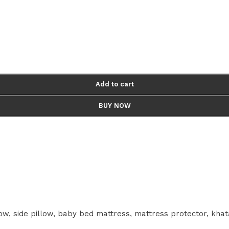
Add to cart
BUY NOW
w, side pillow, baby bed mattress, mattress protector, khat