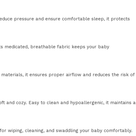
reduce pressure and ensure comfortable sleep, it protects
Its medicated, breathable fabric keeps your baby
aterials, it ensures proper airflow and reduces the risk of
ft and cozy. Easy to clean and hypoallergenic, it maintains a
e for wiping, cleaning, and swaddling your baby comfortably.