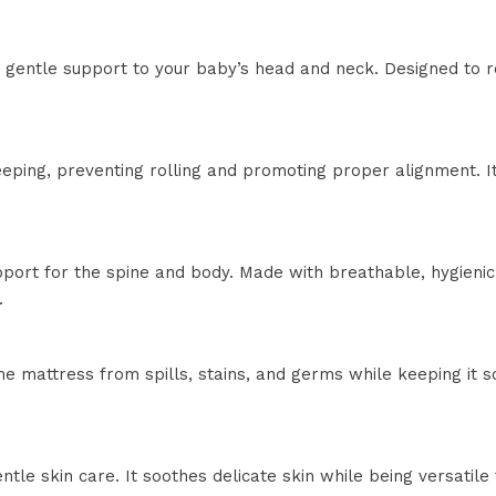
s gentle support to your baby’s head and neck. Designed to 
eeping, preventing rolling and promoting proper alignment. 
ort for the spine and body. Made with breathable, hygienic m
.
 mattress from spills, stains, and germs while keeping it so
ntle skin care. It soothes delicate skin while being versatil