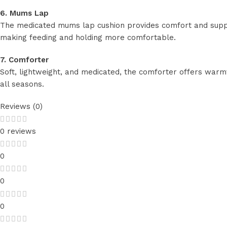
6. Mums Lap
The medicated mums lap cushion provides comfort and suppor
making feeding and holding more comfortable.
7. Comforter
Soft, lightweight, and medicated, the comforter offers warmt
all seasons.
Reviews (0)
0 reviews
0
0
0