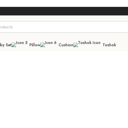
by Set
Pillow
Cushion
Toshok