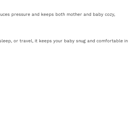
educes pressure and keeps both mother and baby cozy,
 sleep, or travel, it keeps your baby snug and comfortable in