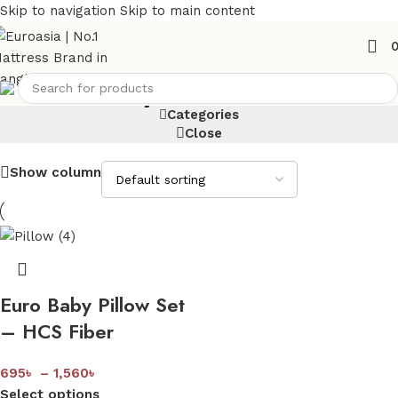
Skip to navigation
Skip to main content
Baby Pillow Set
Categories
Close
Show column
Euro Baby Pillow Set
– HCS Fiber
695
৳
–
1,560
৳
Select options