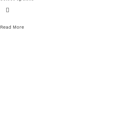
Read More