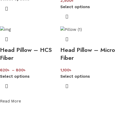
2,500
৳
Select options
Head Pillow – HCS
Head Pillow – Micro
Fiber
Fiber
620
৳
–
800
৳
1,100
৳
Select options
Select options
Read More