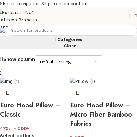
Skip to navigation
Skip to main content
Pillow
Categories
Close
Show column
Euro Head Pillow –
Euro Head Pillow –
Classic
Micro Fiber Bamboo
Fabrics
475
৳
–
500
৳
Select options